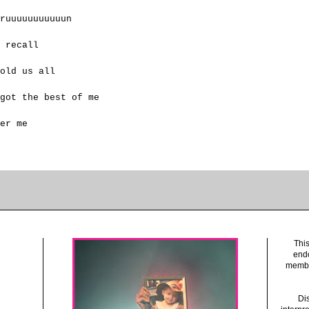
ruuuuuuuuuuun
 recall
old us all
got the best of me
er me
This
endo
member
Dis