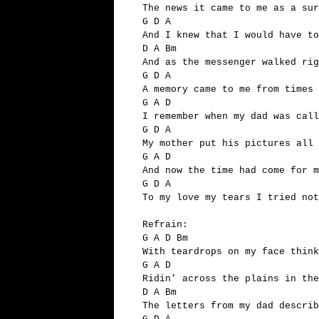
The news it came to me as a sur
G D A
And I knew that I would have to
D A Bm
And as the messenger walked ri
G D A
A memory came to me from times 
G A D
I remember when my dad was call
G D A
My mother put his pictures all 
G A D
And now the time had come for m
G D A
To my love my tears I tried no
Refrain:
G A D Bm
With teardrops on my face think
G A D
Ridin’ across the plains in the
D A Bm
The letters from my dad describ