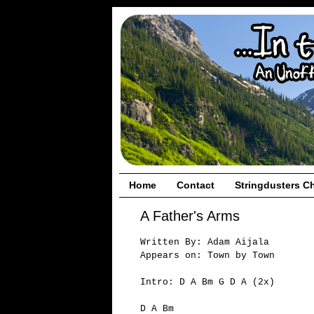
Home
Contact
Stringdusters C
A Father's Arms
Written By: Adam Aijala
Appears on: Town by Town
Intro: D A Bm G D A (2x)
D A Bm