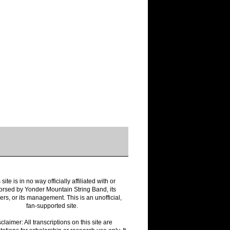
 site is in no way officially affiliated with or
rsed by Yonder Mountain String Band, its
s, or its management. This is an unofficial,
fan-supported site.
claimer: All transcriptions on this site are