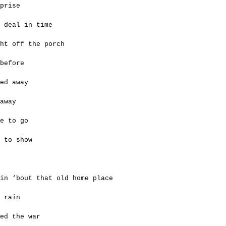
prise
 deal in time
ght off the porch
before
ed away
away
e to go
t to show
in ‘bout that old home place
 rain
ed the war