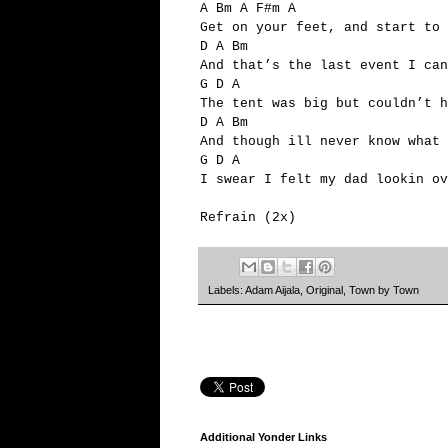
A Bm A F#m A
Get on your feet, and start to 
D A Bm
And that’s the last event I can
G D A
The tent was big but couldn’t h
D A Bm
And though ill never know what 
G D A
I swear I felt my dad lookin ov
Refrain (2x)
Labels:
Adam Aijala
,
Original
,
Town by Town
Additional Yonder Links