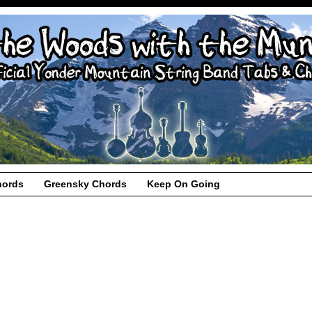
hords
Greensky Chords
Keep On Going