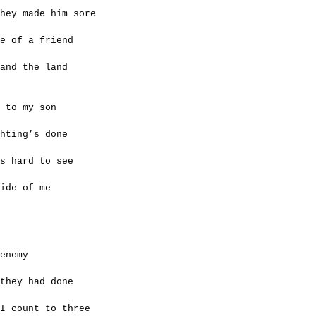
hey made him sore
e of a friend
 and the land
 to my son
ghting’s done
s hard to see
ide of me
enemy
they had done
 I count to three