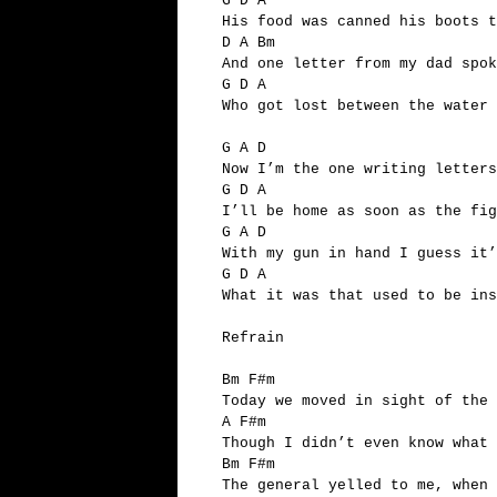
G D A
His food was canned his boots t
D A Bm
And one letter from my dad spok
G D A
Who got lost between the water
G A D
Now I’m the one writing letters
G D A
I’ll be home as soon as the fi
G A D
With my gun in hand I guess it’
G D A
What it was that used to be ins
Refrain
Bm F#m
Today we moved in sight of the 
A F#m
Though I didn’t even know what 
Bm F#m
The general yelled to me, when