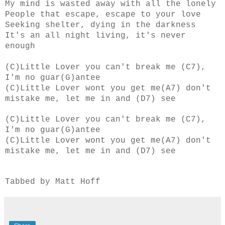
My mind is wasted away with all the lonely
People that escape, escape to your love
Seeking shelter, dying in the darkness
It's an all night living, it's never
enough
(C)Little Lover you can't break me (C7),
I'm no guar(G)antee
(C)Little Lover wont you get me(A7) don't
mistake me, let me in and (D7) see
(C)Little Lover you can't break me (C7),
I'm no guar(G)antee
(C)Little Lover wont you get me(A7) don't
mistake me, let me in and (D7) see
Tabbed by Matt Hoff