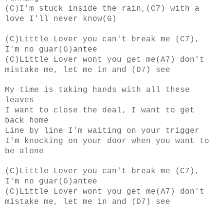
(C)I'm stuck inside the rain,(C7) with a
love I'll never know(G)
(C)Little Lover you can't break me (C7),
I'm no guar(G)antee
(C)Little Lover wont you get me(A7) don't
mistake me, let me in and (D7) see
My time is taking hands with all these
leaves
I want to close the deal, I want to get
back home
Line by line I'm waiting on your trigger
I'm knocking on your door when you want to
be alone
(C)Little Lover you can't break me (C7),
I'm no guar(G)antee
(C)Little Lover wont you get me(A7) don't
mistake me, let me in and (D7) see