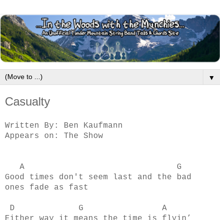
▼
Casualty
Written By: Ben Kaufmann
Appears on: The Show
A G
Good times don't seem last and the bad
ones fade as fast
D G A
Either way it means the time is flyin’