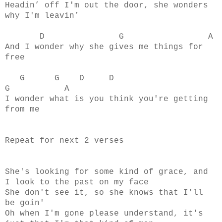
Headin’ off I'm out the door, she wonders
why I'm leavin’
D G A
And I wonder why she gives me things for
free
G G D D
G A
I wonder what is you think you're getting
from me
Repeat for next 2 verses
She's looking for some kind of grace, and
I look to the past on my face
She don't see it, so she knows that I'll
be goin'
Oh when I'm gone please understand, it's