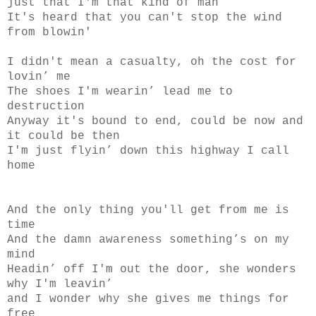
just that I'm that kind of man
It's heard that you can't stop the wind
from blowin'
I didn't mean a casualty, oh the cost for
lovin’ me
The shoes I'm wearin’ lead me to
destruction
Anyway it's bound to end, could be now and
it could be then
I'm just flyin’ down this highway I call
home
And the only thing you'll get from me is
time
And the damn awareness something’s on my
mind
Headin’ off I'm out the door, she wonders
why I'm leavin’
and I wonder why she gives me things for
free