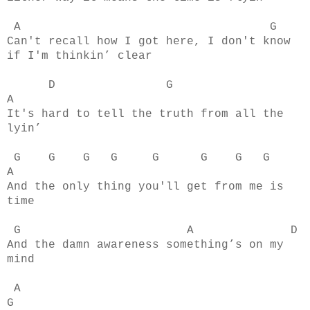
A G
Can't recall how I got here, I don't know
if I'm thinkin’ clear
D G
A
It's hard to tell the truth from all the
lyin’
G G G G G G G G
A
And the only thing you'll get from me is
time
G A D
And the damn awareness something’s on my
mind
A
G